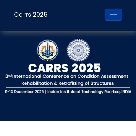
Carrs 2025