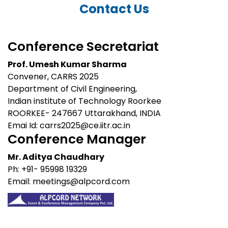
Contact Us
Conference Secretariat
Prof. Umesh Kumar Sharma
Convener, CARRS 2025
Department of Civil Engineering,
Indian institute of Technology Roorkee
ROORKEE- 247667 Uttarakhand, INDIA
Emai Id:
carrs2025@ce.iitr.ac.in
Conference Manager
Mr. Aditya Chaudhary
Ph: +91- 95998 19329
Email: meetings@alpcord.com