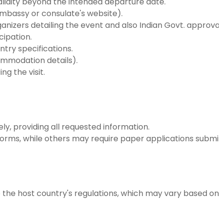
validity beyond the intended departure date.
embassy or consulate's website).
rganizers detailing the event and also Indian Govt. appro
cipation.
try specifications.
commodation details).
ng the visit.
ely, providing all requested information.
 forms, while others may require paper applications submi
o the host country's regulations, which may vary based on