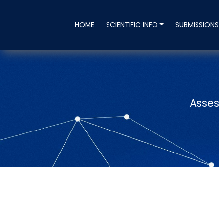
HOME
SCIENTIFIC INFO
SUBMISSION
Asses