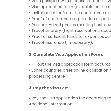
• Valid passport with at least six months 
• Visa application form (available on the 
• Invitation letter from the conference o
• Proof of conference registration or parti
• Passport-sized photos meeting host coun
• Travel itinerary (flight reservations, ac
• Proof of sufficient funds for expenses duri
• Travel insurance (if necessary).
2. Complete Visa Application Form:
• Fill out the visa application form accurat
• Some countries offer online application
processing centre.
3. Pay the Visa Fee:
• Pay the visa application fee according t
Additional Information: