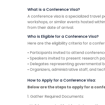
What is a Conference Visa?
A conference visa is a specialized travel 
workshops, or similar events hosted within 
from their date of arrival.
Who is Eligible for a Conference Visa?
Here are the eligibility criteria for a confe
• Participants invited to attend conferenc
• Speakers invited to present research pape
• Delegates representing governmental bod
• Organizers, administrative staff, and t
How to Apply for a Conference Visa:
Below are the steps to apply for a conf
1. Gather Required Documents: