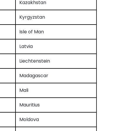
Kazakhstan
Kyrgyzstan
Isle of Man
Latvia
Liechtenstein
Madagascar
Mali
Mauritius
Moldova