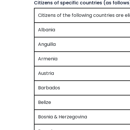
Citizens of specific countries (as follows)
Citizens of the following countries are eli
Albania
Anguilla
Armenia
Austria
Barbados
Belize
Bosnia & Herzegovina