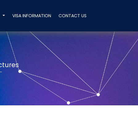
T
VISA INFORMATION
CONTACT US
n
ctures