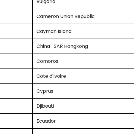
Bulgaria
Cameron Union Republic
Cayman Island
China- SAR Hongkong
Comoros
Cote d'lvoire
Cyprus
Djibouti
Ecuador