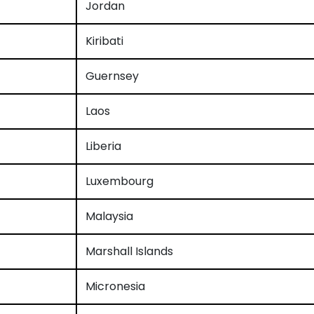
Jordan
Kiribati
Guernsey
Laos
Liberia
Luxembourg
Malaysia
Marshall Islands
Micronesia