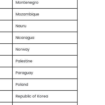
Montenegro
Mozambique
Nauru
Nicaragua
Norway
Palestine
Paraguay
Poland
Republic of Korea