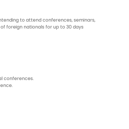
 intending to attend conferences, seminars,
of foreign nationals for up to 30 days
al conferences.
rence.