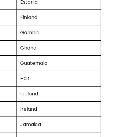
Estonia
Finland
Gambia
Ghana
Guatemala
Haiti
Iceland
Ireland
Jamaica