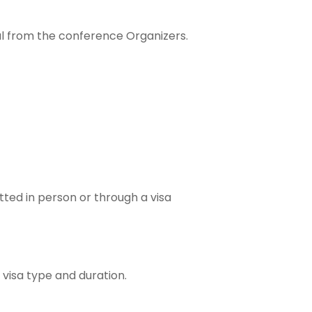
val from the conference Organizers.
tted in person or through a visa
 visa type and duration.