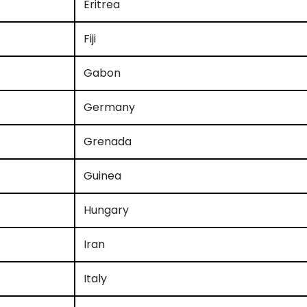
Eritrea
Fiji
Gabon
Germany
Grenada
Guinea
Hungary
Iran
Italy