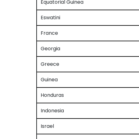
Equatorial Guinea
Eswatini
France
Georgia
Greece
Guinea
Honduras
Indonesia
Israel