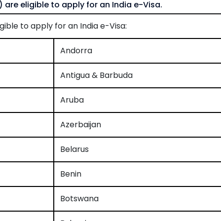
 are eligible to apply for an India e-Visa.
gible to apply for an India e-Visa:
Andorra
Antigua & Barbuda
Aruba
Azerbaijan
Belarus
Benin
Botswana