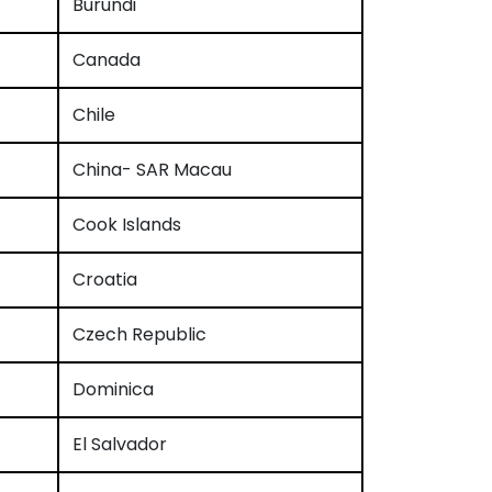
Burundi
Canada
Chile
China- SAR Macau
Cook Islands
Croatia
Czech Republic
Dominica
El Salvador