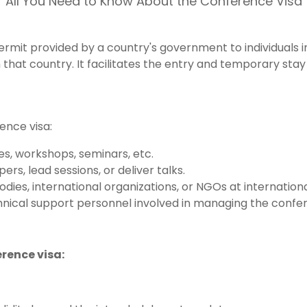
All You Need to Know About the Conference Visa
permit provided by a country's government to individuals
that country. It facilitates the entry and temporary stay 
rence visa:
es, workshops, seminars, etc.
rs, lead sessions, or deliver talks.
ies, international organizations, or NGOs at internation
echnical support personnel involved in managing the confe
erence visa: