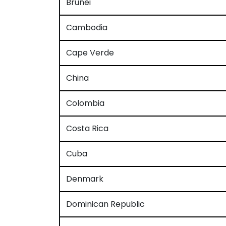
Brunei
Cambodia
Cape Verde
China
Colombia
Costa Rica
Cuba
Denmark
Dominican Republic