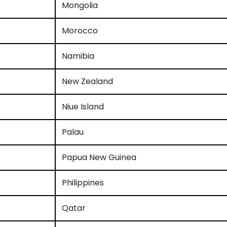
Mongolia
Morocco
Namibia
New Zealand
Niue Island
Palau
Papua New Guinea
Philippines
Qatar