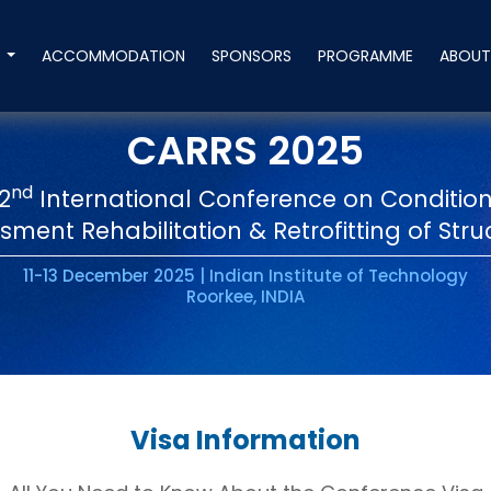
S
ACCOMMODATION
SPONSORS
PROGRAMME
ABOU
CARRS 2025
nd
2
International Conference on Conditio
sment Rehabilitation & Retrofitting of Stru
11-13 December 2025 | Indian Institute of Technology
Roorkee, INDIA
Visa Information