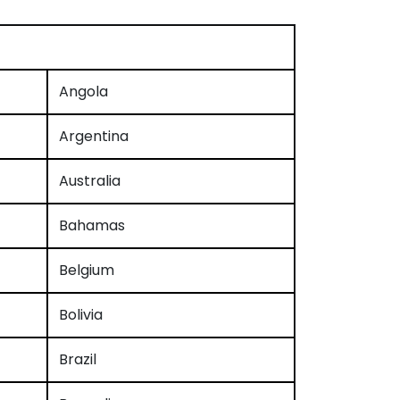
Angola
Argentina
Australia
Bahamas
Belgium
Bolivia
Brazil