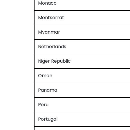
Monaco
Montserrat
Myanmar
Netherlands
Niger Republic
Oman
Panama
Peru
Portugal