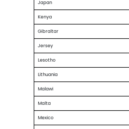
Japan
Kenya
Gibraltar
Jersey
Lesotho
Lithuania
Malawi
Malta
Mexico